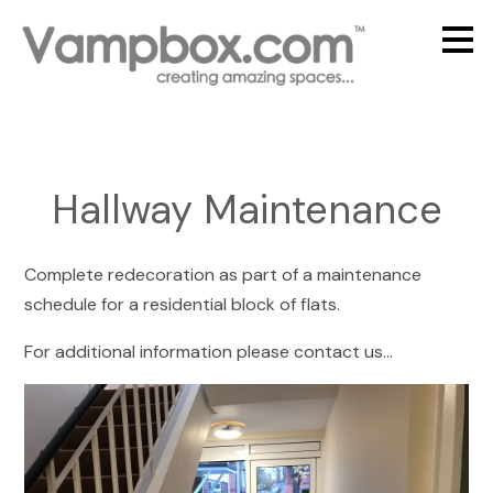
Skip
to
main
content
Hallway Maintenance
Complete redecoration as part of a maintenance
schedule for a residential block of flats.
For additional information please contact us...