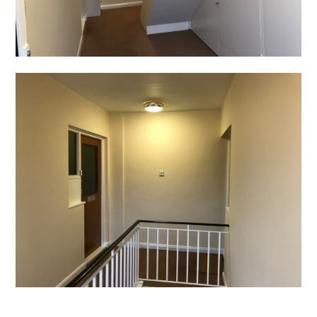
Home
Projects
About
Contact