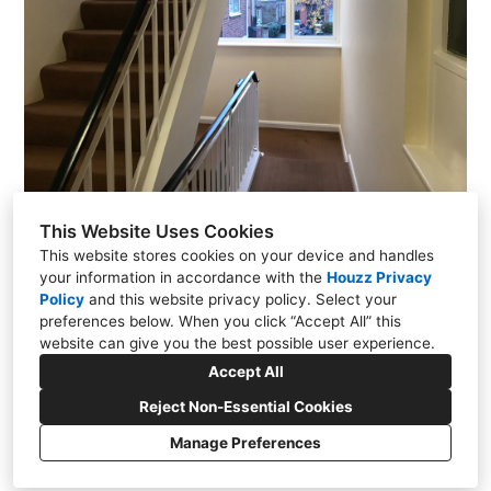
This Website Uses Cookies
This website stores cookies on your device and handles
your information in accordance with the
Houzz Privacy
Policy
and
this website privacy policy
. Select your
242 Woodthorpe Road, Ashford, Surrey TW15 3NS
preferences below. When you click “Accept All” this
website can give you the best possible user experience.
01784 730744
Accept All
info@vampbox.com
Reject Non-Essential Cookies
Manage Preferences
Privacy Policy
Cookies Setting