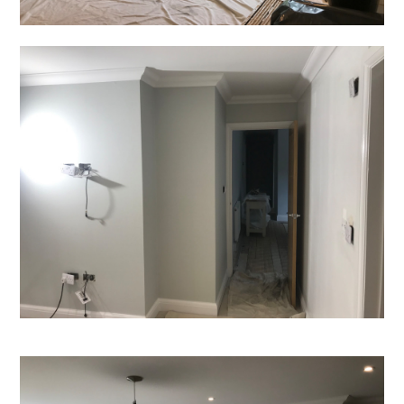
Home
Projects
About
Contact