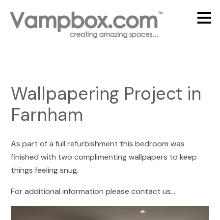
Skip
to
main
content
Wallpapering Project in
Farnham
As part of a full refurbishment this bedroom was
finished with two complimenting wallpapers to keep
things feeling snug.
For additional information please contact us...