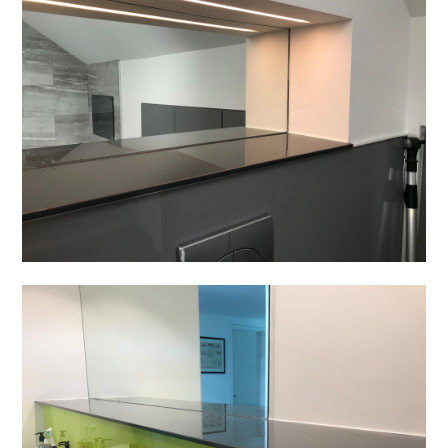
Home
Projects
About
Contact