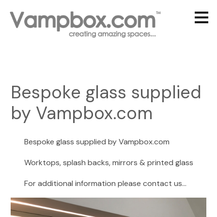
Skip
to
main
content
Bespoke glass supplied
by Vampbox.com
Bespoke glass supplied by Vampbox.com
Worktops, splash backs, mirrors & printed glass
For additional information please contact us...