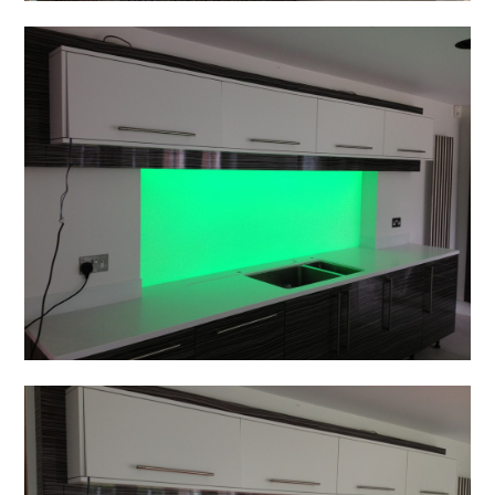
Home
Projects
About
Contact