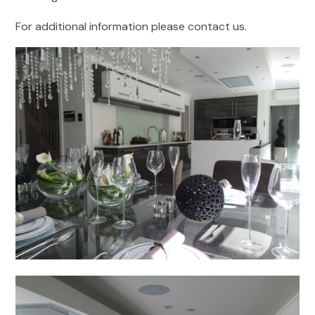
For additional information please contact us.