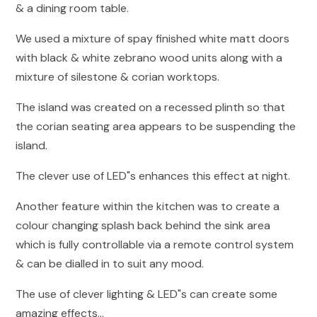
& a dining room table.
We used a mixture of spay finished white matt doors
with black & white zebrano wood units along with a
mixture of silestone & corian worktops.
The island was created on a recessed plinth so that
the corian seating area appears to be suspending the
island.
The clever use of LED"s enhances this effect at night.
Another feature within the kitchen was to create a
colour changing splash back behind the sink area
which is fully controllable via a remote control system
& can be dialled in to suit any mood.
The use of clever lighting & LED"s can create some
amazing effects...