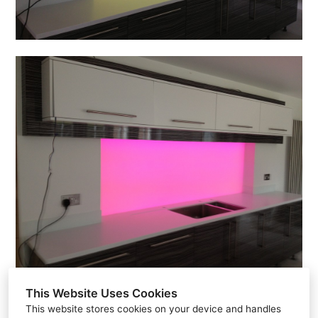
This Website Uses Cookies
This website stores cookies on your device and handles