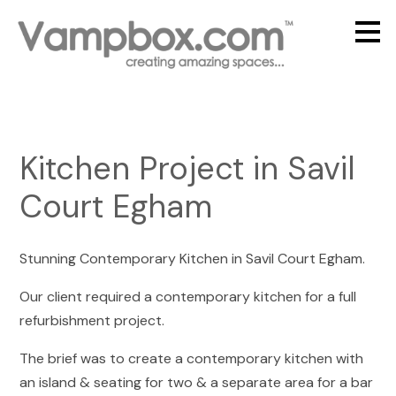
Skip
to
main
content
Kitchen Project in Savil
Court Egham
Stunning Contemporary Kitchen in Savil Court Egham.
Our client required a contemporary kitchen for a full
refurbishment project.
The brief was to create a contemporary kitchen with
an island & seating for two & a separate area for a bar